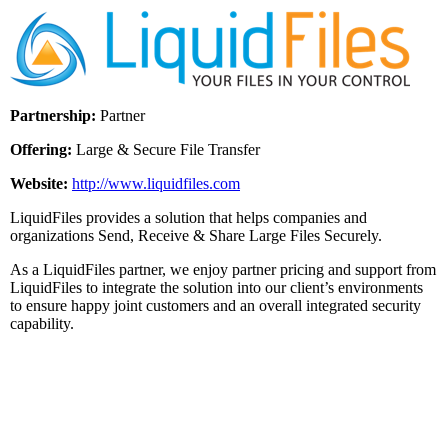
Partnership:
Partner
Offering:
Large & Secure File Transfer
Website:
http://www.liquidfiles.com
LiquidFiles provides a solution that helps companies and
organizations Send, Receive & Share Large Files Securely.
As a LiquidFiles partner, we enjoy partner pricing and support from
LiquidFiles to integrate the solution into our client’s environments
to ensure happy joint customers and an overall integrated security
capability.