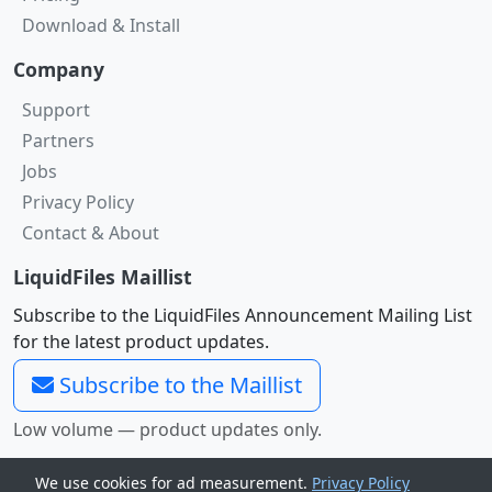
Download & Install
Company
Support
Partners
Jobs
Privacy Policy
Contact & About
LiquidFiles Maillist
Subscribe to the LiquidFiles Announcement Mailing List
for the latest product updates.
Subscribe to the Maillist
Low volume — product updates only.
©2011 -
2026
LiquidFiles Pty
We use cookies for ad measurement.
Privacy Policy