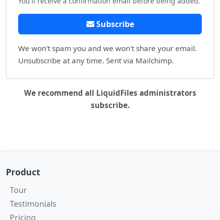
You'll receive a confirmation email before being added.
Subscribe
We won't spam you and we won't share your email.
Unsubscribe at any time. Sent via Mailchimp.
We recommend all LiquidFiles administrators
subscribe.
Product
Tour
Testimonials
Pricing