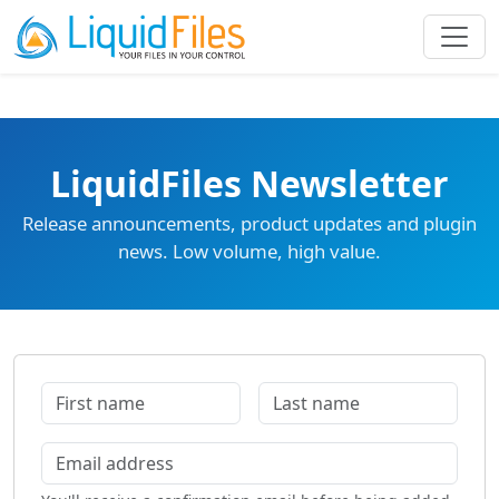
LiquidFiles Newsletter
Release announcements, product updates and plugin
news. Low volume, high value.